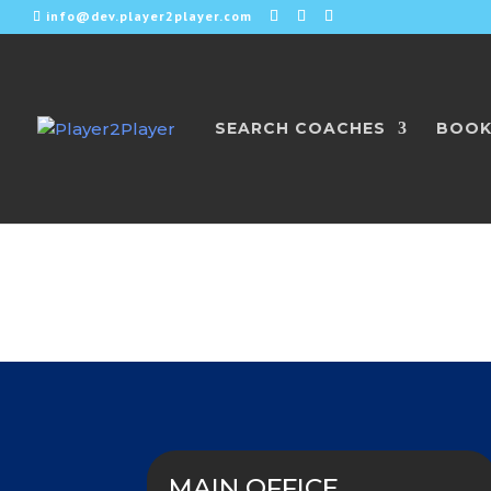
info@dev.player2player.com
SEARCH COACHES
BOOK
Get in Touch w
MAIN OFFICE