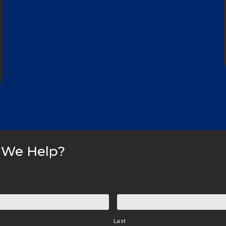
 We Help?
Last