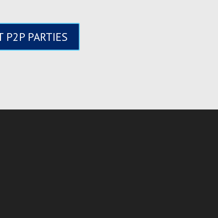
 P2P PARTIES