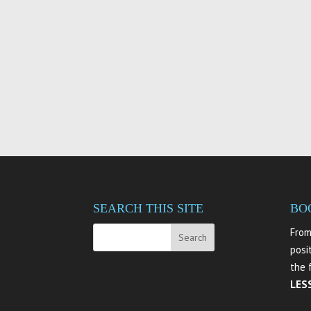
SEARCH THIS SITE
BO
From
posi
the 
LES