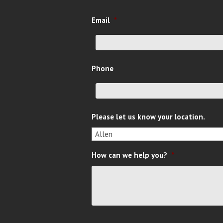
Email
*
Phone
Please let us know your location.
How can we help you?
*