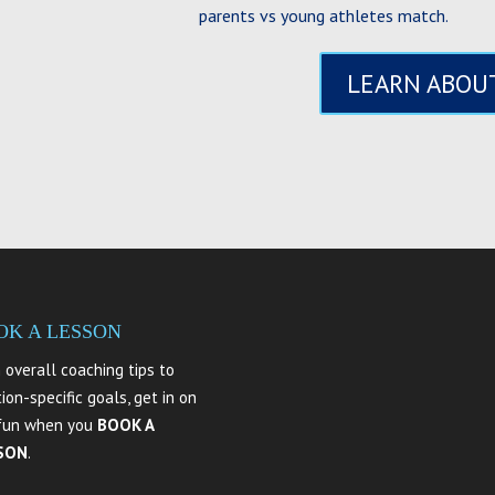
parents vs young athletes match.
LEARN ABOUT
OK A LESSON
 overall coaching tips to
tion-specific goals, get in on
fun when you
BOOK A
SON
.