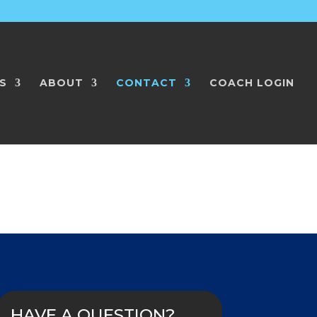
S
ABOUT
CONTACT
COACH LOGIN
HAVE A QUESTION?