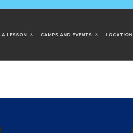
 A LESSON
CAMPS AND EVENTS
LOCATION
ith Player2Player