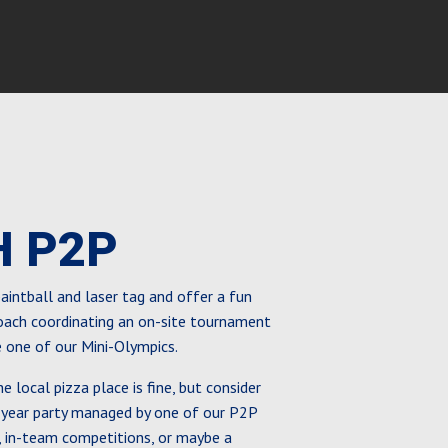
H P2P
 paintball and laser tag and offer a fun
coach coordinating an on-site tournament
e one of our Mini-Olympics.
he local pizza place is fine, but consider
-year party managed by one of our P2P
 in-team competitions, or maybe a