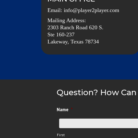
Email:
info@player2player.com
Mailing Address:
2303 Ranch Road 620 S.
Ste 160-237
Lakeway, Texas 78734
Question? How Can
Name
*
First