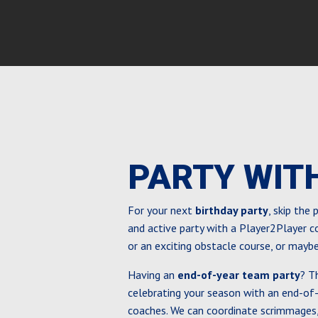
PARTY WIT
For your next
birthday party
, skip the
and active party with a Player2Player 
or an exciting obstacle course, or mayb
Having an
end-of-year team party
? T
celebrating your season with an end-of
coaches. We can coordinate scrimmages,