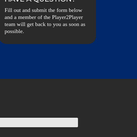
Fill out and submit the form below
and a member of the Player2Player
team will get back to you as soon as
possible.