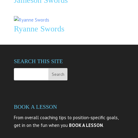
Jameson Swords
Ryanne Swords
SEARCH THIS SITE
BOOK A LESSON
From overall coaching tips to position-specific goals,
get in on the fun when you
BOOK A LESSON
.