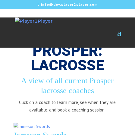
info@dev.player2player.com
PROSPER:
LACROSSE
A view of all current Prosper
lacrosse coaches
Click on a coach to learn more, see when they are
available, and book a coaching session.