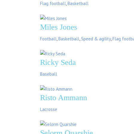
Flag football
,
Basketball
Miles Jones
Football
,
Basketball
,
Speed & agility
,
Flag footb
Ricky Seda
Baseball
Risto Ammann
Lacrosse
Selorm Quarshie