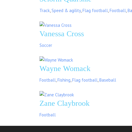
Track
,
Speed & agility
,
Flag football
,
Football
,
Ba
Vanessa Cross
Soccer
Wayne Womack
Football
,
Fishing
,
Flag football
,
Baseball
Zane Claybrook
Football