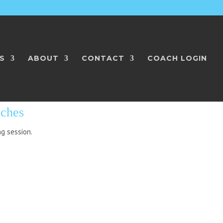
S
ABOUT
CONTACT
COACH LOGIN
L COACHES
aches
ng session.