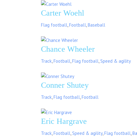
Carter Woehl
Flag football
,
Football
,
Baseball
Chance Wheeler
Track
,
Football
,
Flag football
,
Speed & agility
Conner Shutey
Track
,
Flag football
,
Football
Eric Hargrave
Track
,
Football
,
Speed & agility
,
Flag football
,
Ba