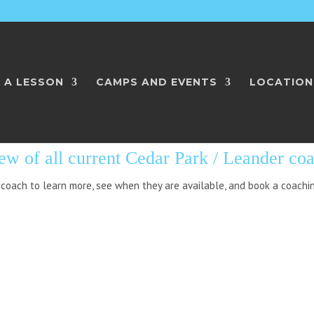
 A LESSON
CAMPS AND EVENTS
LOCATION
RK / LEANDER: AL
ew of all current Cedar Park / Leander co
 coach to learn more, see when they are available, and book a coachi