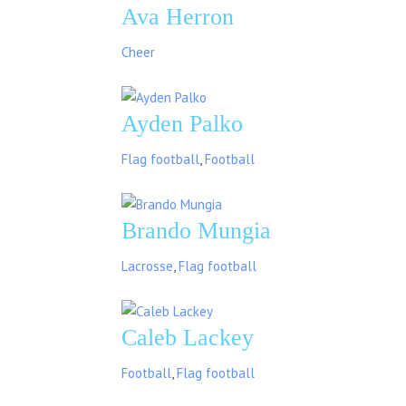
Ava Herron
Cheer
Ayden Palko
Flag football
,
Football
Brando Mungia
Lacrosse
,
Flag football
Caleb Lackey
Football
,
Flag football