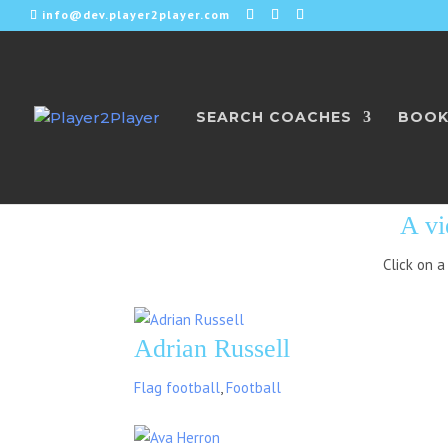
info@dev.player2player.com
SEARCH COACHES
BOOK
CEDAR PA
A vi
Click on a
Adrian Russell
Flag football
,
Football