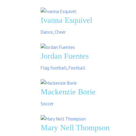
Ivanna Esquivel
Dance
,
Cheer
Jordan Fuentes
Flag football
,
Football
Mackenzie Borie
Soccer
Mary Nell Thompson