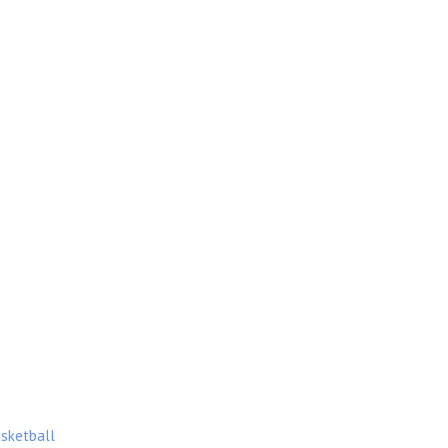
sketball