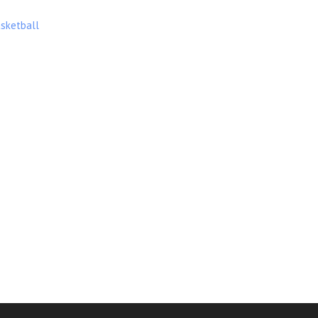
sketball