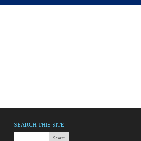
SEARCH THIS SITE