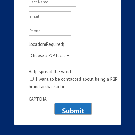
Last
Email
(Required)
Phone
Location
(Required)
Help spread the word
I want to be contacted about being a P2P
brand ambassador
CAPTCHA