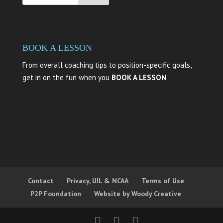
BOOK A LESSON
From overall coaching tips to position-specific goals,
get in on the fun when you
BOOK A LESSON
.
Contact
Privacy, UIL & NCAA
Terms of Use
P2P Foundation
Website by Woody Creative