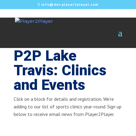
info@dev.player2player.com
P2P Lake
Travis: Clinics
and Events
Click on a block for details and registration. We’re
adding to our list of sports clinics year-round. Sign up
below to receive email news from Player2Player.