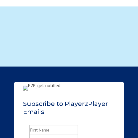
Subscribe to Player2Player
Emails
Name
(Required)
First