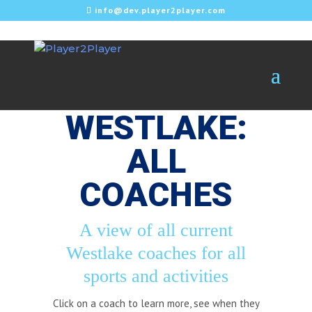
info@dev.player2player.com
WESTLAKE:
ALL
COACHES
A view of all current
Westlake coaches for all
sports and activities
Click on a coach to learn more, see when they