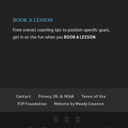
BOOK A LESSON
From overall coaching tips to position-specific goals,
get in on the fun when you
BOOK A LESSON
.
Contact
Privacy, UIL & NCAA
Terms of Use
P2P Foundation
Website by Woody Creative